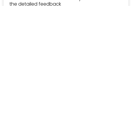
the detailed feedback
RS 89->
Trending 🚀
Career Counseling
5.0
Carrer guidance roadmap for Students!
RS 1499->
30 mins meeting