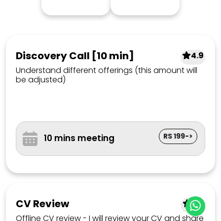
Discovery Call [10 min]
4.9
Understand different offerings (this amount will
be adjusted)
RS 199->
10 mins meeting
CV Review
4.7
Offline CV review - I will review your CV and share