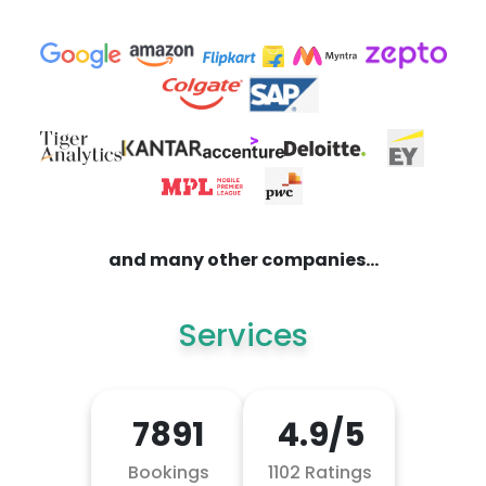
and many other companies...
Services
7891
4.9/5
Bookings
1102 Ratings