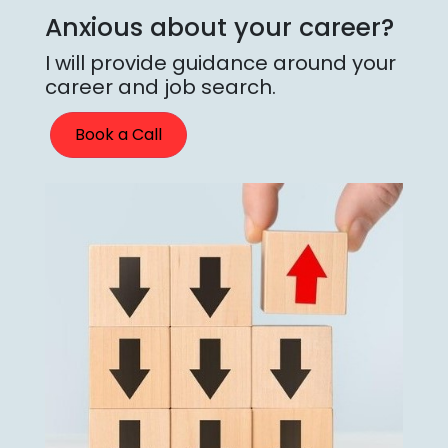
Anxious about your career?
I will provide guidance around your
career and job search.
Book a Call