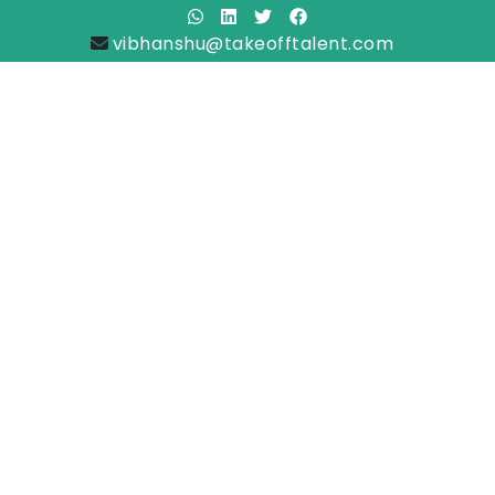
vibhanshu@takeofftalent.com