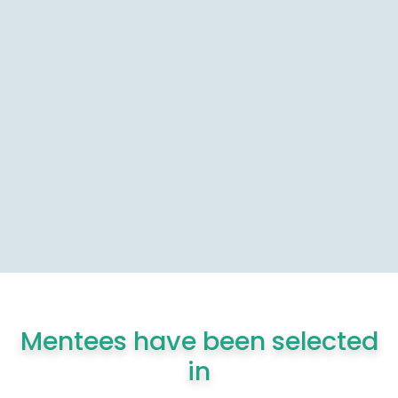
Mentees have been selected
in